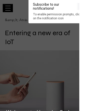
×
Subscribe to our
Iniciar sesión
notifications!
To enable permission prompts, click
ESC
on the notification icon
&amp;lt; Atrás
Entering a new era of
IoT